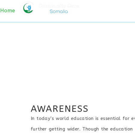
AWARENESS
HOME
WHO WE ARE
PR
Home
/ Awareness
AWARENESS
In today’s world education is essential for 
further getting wider. Though the education 