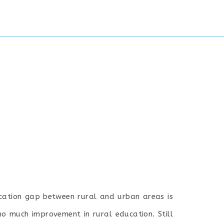
ducation gap between rural and urban areas is
no much improvement in rural education. Still