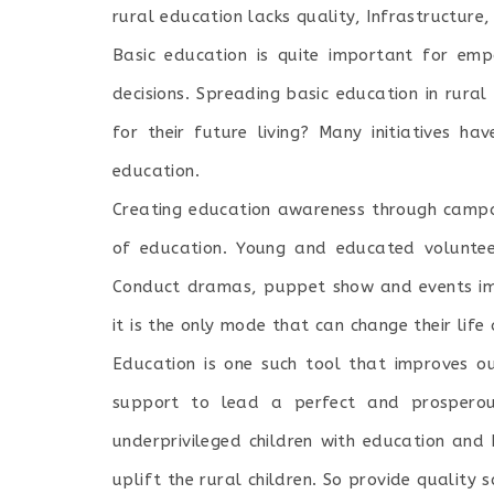
rural education lacks quality, Infrastructure
Basic education is quite important for emp
decisions. Spreading basic education in rura
for their future living? Many initiatives 
education.
Creating education awareness through campa
of education. Young and educated volunteer
Conduct dramas, puppet show and events im
it is the only mode that can change their life
Education is one such tool that improves ou
support to lead a perfect and prosperous
underprivileged children with education and
uplift the rural children. So provide quality 