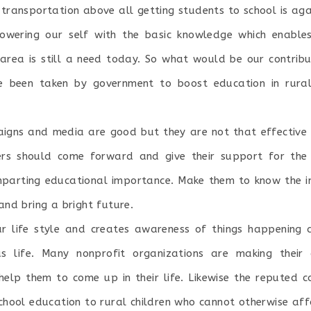
, transportation above all getting students to school is aga
owering our self with the basic knowledge which enable
l area is still a need today. So what would be our contribu
have been taken by government to boost education in rura
igns and media are good but they are not that effective 
s should come forward and give their support for the n
parting educational importance. Make them to know the i
 and bring a bright future.
r life style and creates awareness of things happening 
 life. Many nonprofit organizations are making their c
 help them to come up in their life. Likewise the repute
school education to rural children who cannot otherwise affo