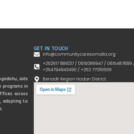
GET IN TOUCH
info@communitycaresomalia.org
+252617 881037 / 0615089947 / 0615487889 
+254794943490 / +252 771391939
Benadir Region Hodan District
gadishu, aids
h programs in
ffices across
s, adapting to
s.