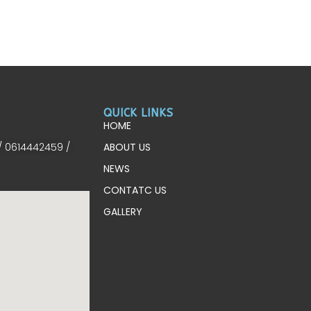
QUICK LINKS
HOME
/ 0614442459 /
ABOUT US
NEWS
CONTATC US
GALLERY