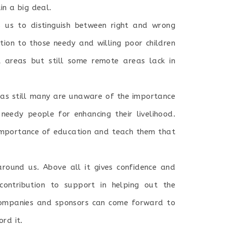
in a big deal.
s us to distinguish between right and wrong
tion to those needy and willing poor children
l areas but still some remote areas lack in
as still many are unaware of the importance
eedy people for enhancing their livelihood.
mportance of education and teach them that
around us. Above all it gives confidence and
ontribution to support in helping out the
d companies and sponsors can come forward to
rd it.