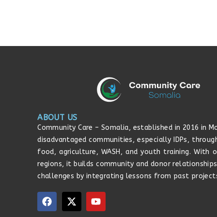
ABOUT US
Community Care – Somalia, established in 2016 in Mo
disadvantaged communities, especially IDPs, throug
food, agriculture, WASH, and youth training. With o
regions, it builds community and donor relationship
challenges by integrating lessons from past project