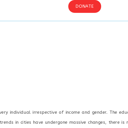
OGRAM
MEDIA
CONTACT US
DONATE
every individual irrespective of income and gender. The e
trends in cities have undergone massive changes, there is 