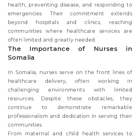
health, preventing disease, and responding to
emergencies. Their commitment extends
beyond hospitals and clinics, reaching
communities where healthcare services are
often limited and greatly needed.
The Importance of Nurses in
Somalia
In Somalia, nurses serve on the front lines of
healthcare delivery, often working in
challenging environments with limited
resources. Despite these obstacles, they
continue to demonstrate remarkable
professionalism and dedication in serving their
communities.
From maternal and child health services to