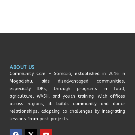
ABOUT US
Community Care – Somalia, established in 2016 in
Mogadishu, aids disadvantaged communities,
especially IDPs, through programs in food,
agriculture, WASH, and youth training. With offices
across regions, it builds community and donor
relationships, adapting to challenges by integrating
lessons from past projects.