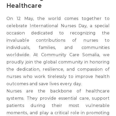
Healthcare
On 12 May, the world comes together to
celebrate International Nurses Day, a special
occasion dedicated to recognizing the
invaluable contributions of nurses to
individuals, families, and communities
worldwide. At Community Care Somalia, we
proudly join the global community in honoring
the dedication, resilience, and compassion of
nurses who work tirelessly to improve health
outcomes and save lives every day.
Nurses are the backbone of healthcare
systems. They provide essential care, support
patients during their most vulnerable
moments, and play a critical role in promoting