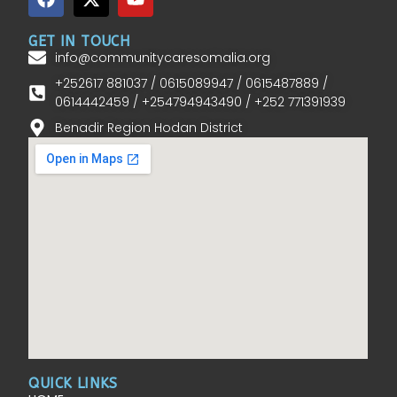
GET IN TOUCH
info@communitycaresomalia.org
+252617 881037 / 0615089947 / 0615487889 /
0614442459 / +254794943490 / +252 771391939
Benadir Region Hodan District
QUICK LINKS