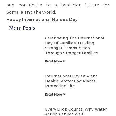
and contribute to a healthier future for
Somalia and the world.
Happy International Nurses Day!
More Posts
Celebrating The International
Day Of Families: Building
Stronger Communities
Through Stronger Families
Read More »
International Day Of Plant
Health: Protecting Plants,
Protecting Life
Read More »
Every Drop Counts: Why Water
Action Cannot Wait