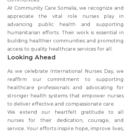
At Community Care Somalia, we recognize and
appreciate the vital role nurses play in
advancing public health and supporting
humanitarian efforts. Their work is essential in
building healthier communities and promoting
access to quality healthcare services for all.
Looking Ahead
As we celebrate International Nurses Day, we
reaffirm our commitment to supporting
healthcare professionals and advocating for
stronger health systems that empower nurses
to deliver effective and compassionate care.
We extend our heartfelt gratitude to all
nurses for their dedication, courage, and
service. Your efforts inspire hope, improve lives,