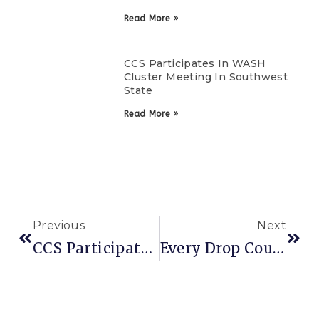
Read More »
CCS Participates In WASH
Cluster Meeting In Southwest
State
Read More »
Previous
Next
CCS Participates In WASH Cluster Meeting In Southwest State
Every Drop Counts: Why Water Action Cannot Wait