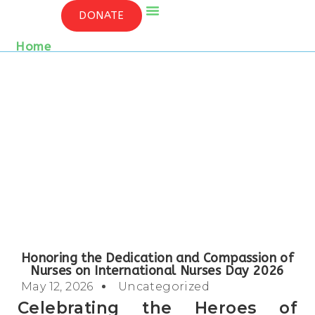
HONORING THE DEDICATION AND
DONATE
COMPASSION OF NURSES ON
INTERNATIONAL NURSES DAY 2026
Who We Are
Contact Us
Home
/ Detail
Honoring the Dedication and Compassion of
Nurses on International Nurses Day 2026
May 12, 2026
Uncategorized
Celebrating the Heroes of