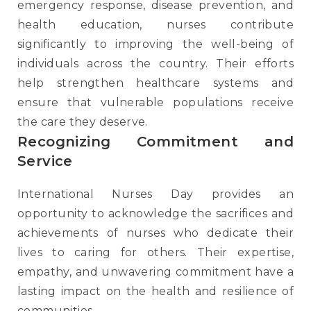
emergency response, disease prevention, and
health education, nurses contribute
significantly to improving the well-being of
individuals across the country. Their efforts
help strengthen healthcare systems and
ensure that vulnerable populations receive
the care they deserve.
Recognizing Commitment and
Service
International Nurses Day provides an
opportunity to acknowledge the sacrifices and
achievements of nurses who dedicate their
lives to caring for others. Their expertise,
empathy, and unwavering commitment have a
lasting impact on the health and resilience of
communities.