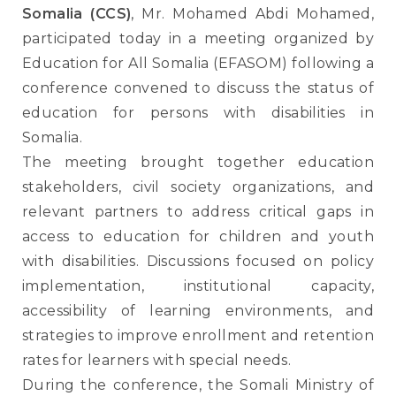
Somalia (CCS)
, Mr. Mohamed Abdi Mohamed,
participated today in a meeting organized by
Education for All Somalia (EFASOM) following a
conference convened to discuss the status of
education for persons with disabilities in
Somalia.
The meeting brought together education
stakeholders, civil society organizations, and
relevant partners to address critical gaps in
access to education for children and youth
with disabilities. Discussions focused on policy
implementation, institutional capacity,
accessibility of learning environments, and
strategies to improve enrollment and retention
rates for learners with special needs.
During the conference, the Somali Ministry of