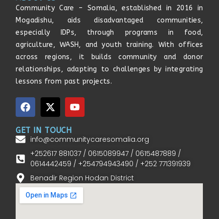
Community Care – Somalia, established in 2016 in
Mogadishu, aids disadvantaged communities,
especially IDPs, through programs in food,
agriculture, WASH, and youth training. With offices
across regions, it builds community and donor
relationships, adapting to challenges by integrating
lessons from past projects.
GET IN TOUCH
info@communitycaresomalia.org
+252617 881037 / 0615089947 / 0615487889 /
0614442459 / +254794943490 / +252 771391939
Benadir Region Hodan District