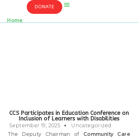
CCS PARTICIPATES IN EDUCATION
DONATE
CONFERENCE ON INCLUSION OF LEARNERS
WITH DISABILITIES
Who We Are
Contact Us
Home
/ Detail
CCS Participates in Education Conference on
Inclusion of Learners with Disabilities
September 19, 2025
Uncategorized
The Deputy Chairman of
Community Care