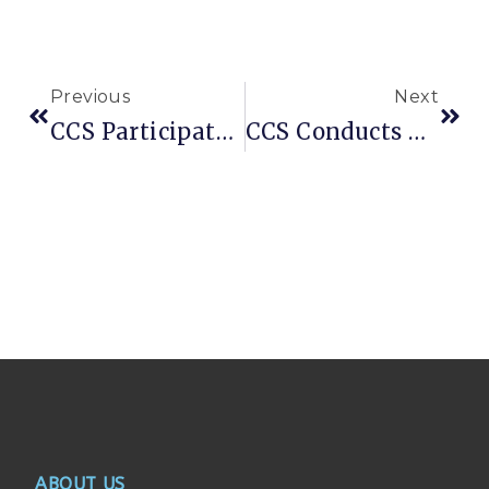
Previous
Next
CCS Participates In The Conclusion Of Global Action Week For Education (GAWE 2025)
CCS Conducts Comprehensive Assessment For Newly Displaced Families In Lower Shabelle
ABOUT US