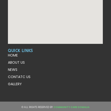
QUICK LINKS
HOME
ABOUT US
NEWS
CONTATC US
GALLERY
© ALL RIGHTS RESERVED BY
COMMUNITY CARE SOMALIA