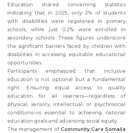
Education shared concerning statistics
indicating that in 2025, only 2% of students
with disabilities were registered in primary
schools, while just 0.2% were enrolled in
secondary schools. These figures underscore
the significant barriers faced by children with
disabilities in accessing equitable educational
opportunities.
Participants emphasized that inclusive
education is not optional but a fundamental
right. Ensuring equal access to quality
education for all learners—regardless of
physical, sensory, intellectual, or psychosocial
conditions—is essential to achieving national
education goals and advancing social equity.
The management of
Community Care Somalia