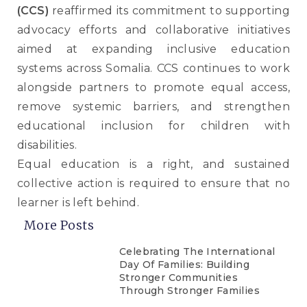
(CCS)
reaffirmed its commitment to supporting
advocacy efforts and collaborative initiatives
aimed at expanding inclusive education
systems across Somalia. CCS continues to work
alongside partners to promote equal access,
remove systemic barriers, and strengthen
educational inclusion for children with
disabilities.
Equal education is a right, and sustained
collective action is required to ensure that no
learner is left behind.
More Posts
Celebrating The International
Day Of Families: Building
Stronger Communities
Through Stronger Families