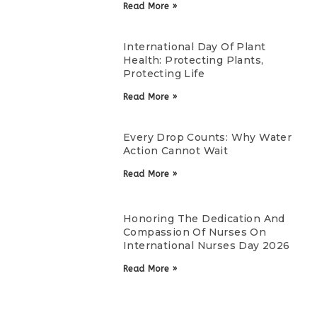
Read More »
International Day Of Plant
Health: Protecting Plants,
Protecting Life
Read More »
Every Drop Counts: Why Water
Action Cannot Wait
Read More »
Honoring The Dedication And
Compassion Of Nurses On
International Nurses Day 2026
Read More »